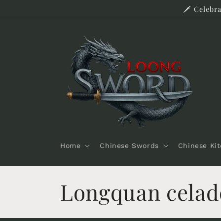
Skip to
🗡️ Celeb
content
Home
Chinese Swords
Chinese Ki
C
Longquan cela
o