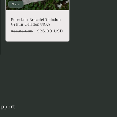
Sale
Porcelain Bracelet/Celadon
Gi kiln Celadon/NO.8
Regular
Sale
$26.00 USD
$32.00 USD
price
price
upport