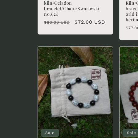
kiln/Celadon
Kiln/
bracelet/Chain/Swarovski
brace
no.624
orld 
herit
Regular
Sale
$72.00 USD
$80.00 USD
Regu
$77.0
price
price
pric
Sale
Sale