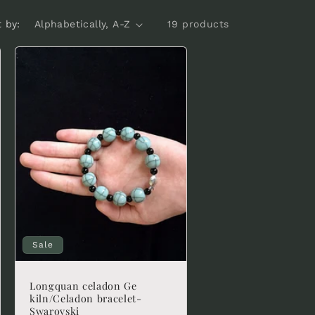
t by:
19 products
Sale
Longquan celadon Ge
kiln/Celadon bracelet-
Swarovski