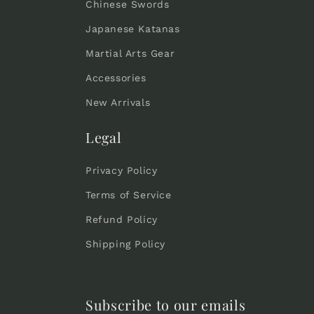
Chinese Swords
Japanese Katanas
Martial Arts Gear
Accessories
New Arrivals
Legal
Privacy Policy
Terms of Service
Refund Policy
Shipping Policy
Subscribe to our emails