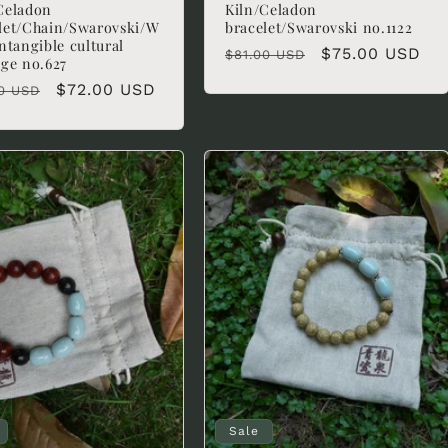
Celadon
Kiln/Celadon
let/Chain/Swarovski/W
bracelet/Swarovski no.1122
intangible cultural
Regular
Sale
$75.00 USD
$81.00 USD
age no.627
price
price
lar
Sale
$72.00 USD
0 USD
e
price
Sale