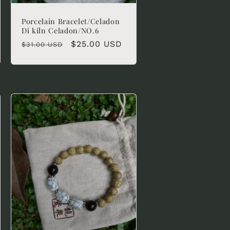
Porcelain Bracelet/Celadon
Di kiln Celadon/NO.6
Regular
Sale
$25.00 USD
$31.00 USD
price
price