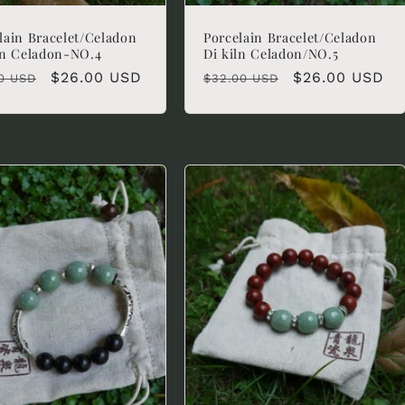
lain Bracelet/Celadon
Porcelain Bracelet/Celadon
ln Celadon-NO.4
Di kiln Celadon/NO.5
lar
Sale
$26.00 USD
Regular
Sale
$26.00 USD
0 USD
$32.00 USD
e
price
price
price