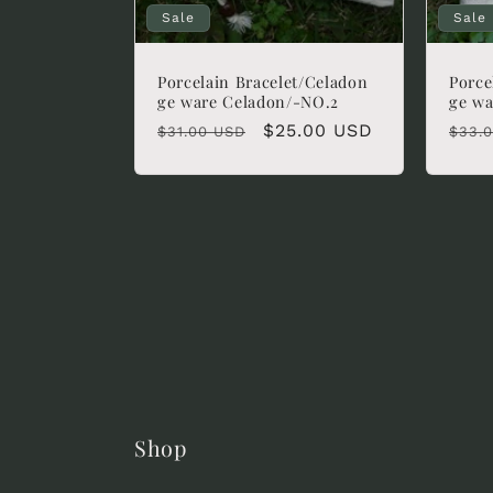
Sale
Sale
Porcelain Bracelet/Celadon
Porce
ge ware Celadon/-NO.2
ge wa
Regular
Sale
$25.00 USD
Regu
$31.00 USD
$33.
price
price
pric
Shop