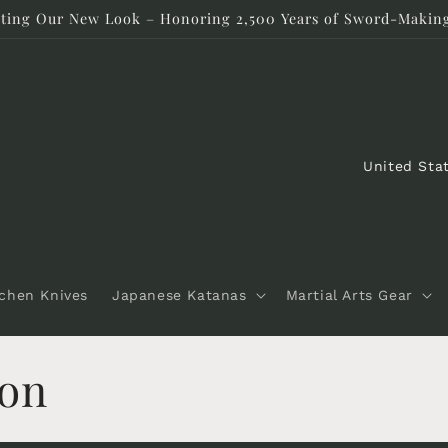
rating Our New Look – Honoring 2,500 Years of Sword-Making
C
o
u
n
t
tchen Knives
Japanese Katanas
Martial Arts Gear
r
y
don
/
r