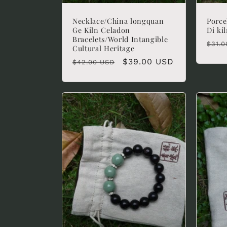
Necklace/China longquan
Porce
Ge Kiln Celadon
Di ki
Bracelets/World Intangible
Regu
$31.0
Cultural Heritage
pric
Regular
Sale
$39.00 USD
$42.00 USD
price
price