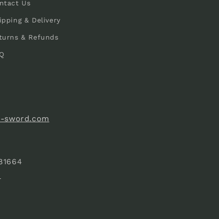
ntact Us
ipping & Delivery
turns & Refunds
Q
e-sword.com
81664
)