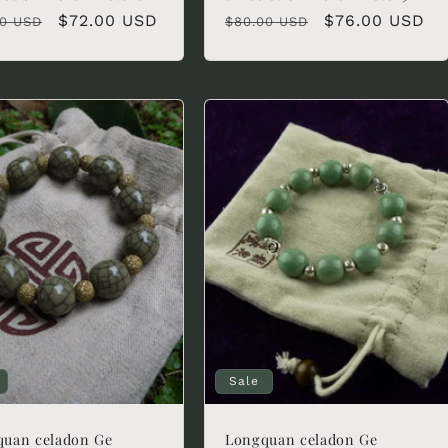
lar
Sale
$72.00 USD
Regular
Sale
$76.00 USD
00 USD
$80.00 USD
e
price
price
price
Sale
quan celadon Ge
Longquan celadon Ge