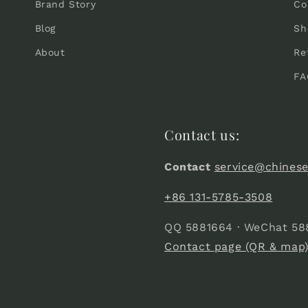
Brand Story
Co
Blog
Sh
About
Re
FA
Contact us:
Contact
service@chines
+86 131-5785-3508
QQ 5881664 · WeChat 58
Contact page (QR & map