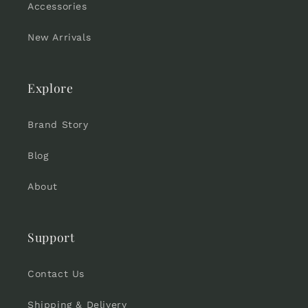
Accessories
New Arrivals
Explore
Brand Story
Blog
About
Support
Contact Us
Shipping & Delivery