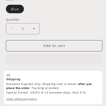
Blue
Quantity
Quantity
Decrease
Increase
quantity
quantity
for
for
Porcelain
Porcelain
Add to cart
Bracelet/Celadon
Bracelet/Celadon
ge
ge
ware
ware
Celadon/NO.7
Celadon/NO.7
Shipping
Standard Express only. Shipping cost is shown
after you
place the order
. Tracking provided.
Typical transit: US/EU 6–12 business days; Asia 3–8.
View shipping policy