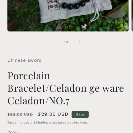
Open
media
1
of
1
/
7
in
i
modal
Chinese sword
Porcelain
Bracelet/Celadon ge ware
Celadon/NO.7
Regular
Sale
$29.00 USD
$33.00 USD
Sale
price
price
Taxes included.
Shipping
calculated at checkout.
Color