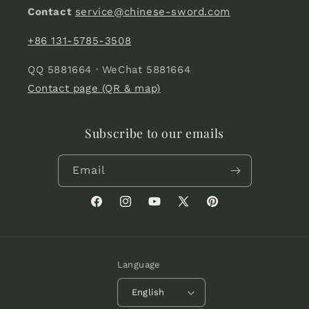
Contact
service@chinese-sword.com
+86 131-5785-3508
QQ 5881664 · WeChat 5881664
Contact page (QR & map)
Subscribe to our emails
Email
Facebook
Instagram
YouTube
X
Pinterest
(Twitter)
Language
English