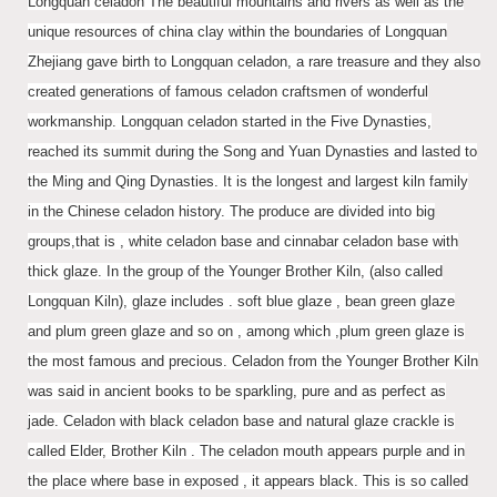
Longquan celadon The beautiful mountains and rivers as well as the
unique resources of china clay within the boundaries of Longquan
Zhejiang gave birth to Longquan celadon, a rare treasure and they also
created generations of famous celadon craftsmen of wonderful
workmanship. Longquan celadon started in the Five Dynasties,
reached its summit during the Song and Yuan Dynasties and lasted to
the Ming and Qing Dynasties. It is the longest and largest kiln family
in the Chinese celadon history. The produce are divided into big
groups,that is , white celadon base and cinnabar celadon base with
thick glaze. In the group of the Younger Brother Kiln, (also called
Longquan Kiln), glaze includes . soft blue glaze , bean green glaze
and plum green glaze and so on , among which ,plum green glaze is
the most famous and precious. Celadon from the Younger Brother Kiln
was said in ancient books to be sparkling, pure and as perfect as
jade. Celadon with black celadon base and natural glaze crackle is
called Elder, Brother Kiln . The celadon mouth appears purple and in
the place where base in exposed , it appears black. This is so called