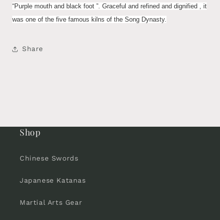
“Purple mouth and black foot ”. Graceful and refined and dignified , it
was one of the five famous kilns of the Song Dynasty.
Share
Shop
Chinese Swords
Japanese Katanas
Martial Arts Gear