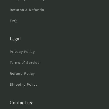
Returns & Refunds
FAQ
Legal
Privacy Policy
Terms of Service
Refund Policy
Shipping Policy
Contact us: