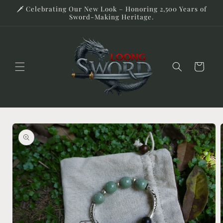
Skip to
🗡️ Celebrating Our New Look – Honoring 2,500 Years of
content
Sword-Making Heritage.
Cart
Skip to
product
information