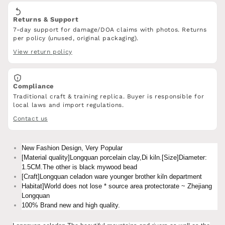
Returns & Support
7-day support for damage/DOA claims with photos. Returns
per policy (unused, original packaging).
View return policy
Compliance
Traditional craft & training replica. Buyer is responsible for
local laws and import regulations.
Contact us
New Fashion Design, Very Popular
[Material quality]Longquan porcelain clay,Di kiln.[Size]Diameter:
1.5CM.The other is black mywood bead
[Craft]Longquan celadon ware younger brother kiln department
Habitat]World does not lose * source area protectorate ~ Zhejiang
Longquan
100% Brand new and high quality.