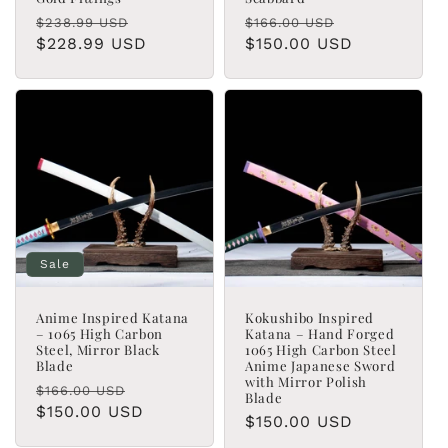
Regular
Sale
Regular
Sale
$238.99 USD
$166.00 USD
price
$228.99 USD
price
price
$150.00 USD
price
Sale
Anime Inspired Katana
Kokushibo Inspired
– 1065 High Carbon
Katana – Hand Forged
Steel, Mirror Black
1065 High Carbon Steel
Blade
Anime Japanese Sword
with Mirror Polish
Regular
Sale
$166.00 USD
Blade
price
$150.00 USD
price
Regular
$150.00 USD
price