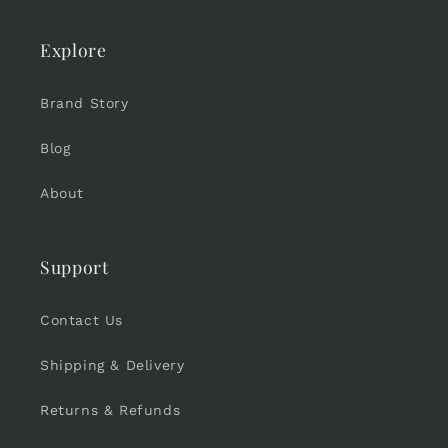
Explore
Brand Story
Blog
About
Support
Contact Us
Shipping & Delivery
Returns & Refunds