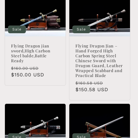
Sale
Sale
Flying Dragon jian
Flying Dragon Jian –
sword,High Carbon
Hand Forged High
Steel balde,Battle
Carbon Spring Steel
Ready
Chinese Sword with
Dragon Guard, Leather
Regular
Sale
$160.00 USD
Wrapped Scabbard and
price
$150.00 USD
price
Practical Blade
Regular
Sale
$160.58 USD
price
$150.58 USD
price
Sale
Sale