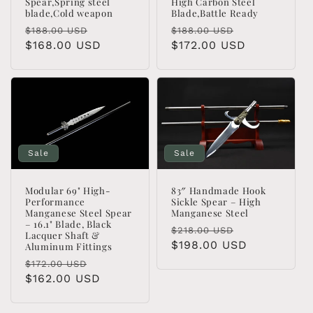
High Carbon Steel
Spear,Spring steel
Blade,Battle Ready
blade,Cold weapon
Regular
Sale
Regular
Sale
$188.00 USD
$188.00 USD
price
$172.00 USD
price
price
$168.00 USD
price
Sale
Sale
Modular 69" High-
83″ Handmade Hook
Performance
Sickle Spear – High
Manganese Steel Spear
Manganese Steel
– 16.1" Blade, Black
Regular
Sale
$218.00 USD
Lacquer Shaft &
price
$198.00 USD
price
Aluminum Fittings
Regular
Sale
$172.00 USD
price
$162.00 USD
price