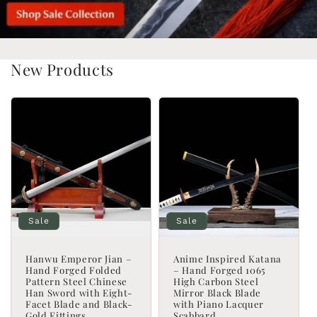
New Products
Sale
Sale
Hanwu Emperor Jian –
Anime Inspired Katana
Hand Forged Folded
– Hand Forged 1065
Pattern Steel Chinese
High Carbon Steel
Han Sword with Eight-
Mirror Black Blade
Facet Blade and Black-
with Piano Lacquer
Gold Fittings
Scabbard