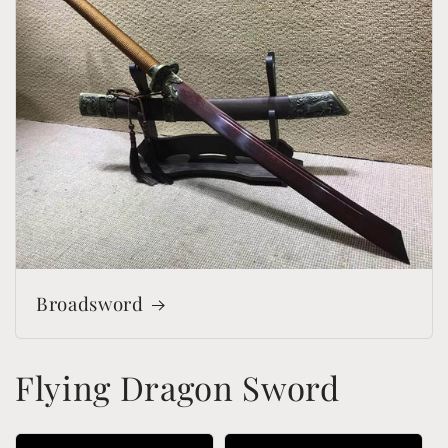
Broadsword
Flying Dragon Sword