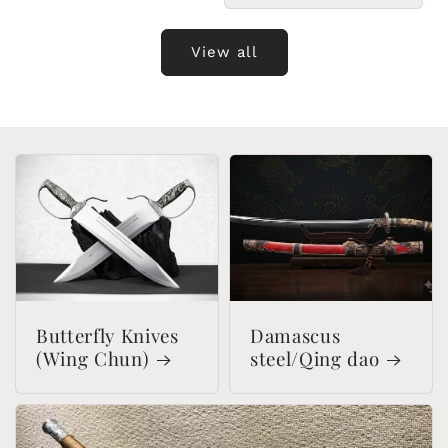
View all
Butterfly Knives
Damascus
(Wing Chun)
steel/Qing dao