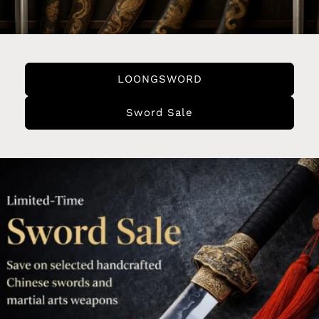
LOONGSWORD
Sword Sale