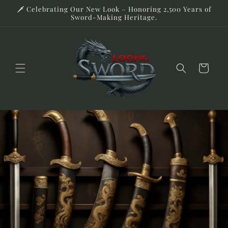
Skip to
🗡️ Celebrating Our New Look – Honoring 2,500 Years of
content
Sword-Making Heritage.
Cart