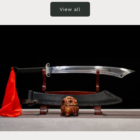
View all