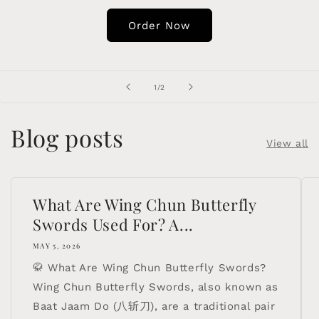
Order Now
of
1
/
2
Blog posts
View all
What Are Wing Chun Butterfly
Swords Used For? A...
MAY 5, 2026
🥋 What Are Wing Chun Butterfly Swords?
Wing Chun Butterfly Swords, also known as
Baat Jaam Do (八斩刀), are a traditional pair