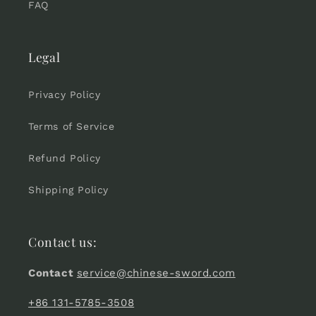
FAQ
Legal
Privacy Policy
Terms of Service
Refund Policy
Shipping Policy
Contact us:
Contact
service@chinese-sword.com
+86 131-5785-3508