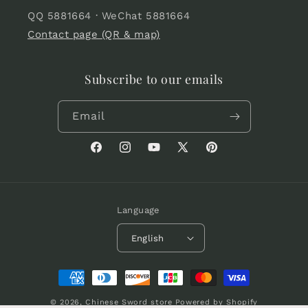
QQ 5881664 · WeChat 5881664
Contact page (QR & map)
Subscribe to our emails
Email
Facebook
Instagram
YouTube
X
Pinterest
(Twitter)
Language
English
Payment
methods
© 2026,
Chinese Sword store
Powered by Shopify