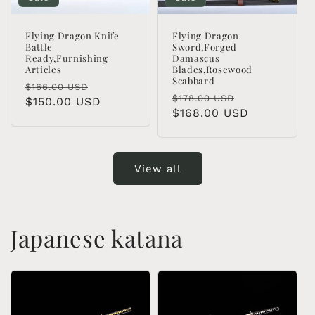
Flying Dragon Knife
Flying Dragon
Battle
Sword,Forged
Ready,Furnishing
Damascus
Articles
Blades,Rosewood
Scabbard
Regular
Sale
$166.00 USD
Regular
Sale
$178.00 USD
price
$150.00 USD
price
price
$168.00 USD
price
View all
Japanese katana