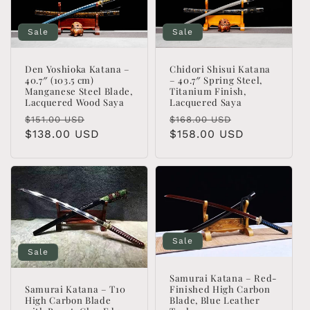
Sale
Sale
Den Yoshioka Katana –
Chidori Shisui Katana
40.7″ (103.5 cm)
– 40.7″ Spring Steel,
Manganese Steel Blade,
Titanium Finish,
Lacquered Wood Saya
Lacquered Saya
Regular
Sale
Regular
Sale
$151.00 USD
$168.00 USD
price
$138.00 USD
price
price
$158.00 USD
price
Sale
Sale
Samurai Katana – Red-
Finished High Carbon
Samurai Katana – T10
Blade, Blue Leather
High Carbon Blade