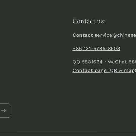
Contact us:
Contact
service@chines
+86 131-5785-3508
QQ 5881664 · WeChat 58
Contact page (QR & map