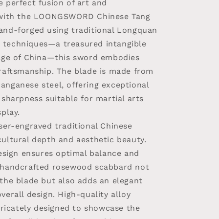
 perfect fusion of art and
y with the LOONGSWORD Chinese Tang
and-forged using traditional Longquan
techniques—a treasured intangible
tage of China—this sword embodies
craftsmanship. The blade is made from
anganese steel, offering exceptional
 sharpness suitable for martial arts
splay.
ser-engraved traditional Chinese
cultural depth and aesthetic beauty.
design ensures optimal balance and
 handcrafted rosewood scabbard not
 the blade but also adds an elegant
verall design. High-quality alloy
ntricately designed to showcase the