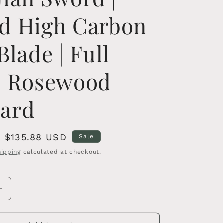
d High Carbon
Blade | Full
| Rosewood
ard
Sale
$135.88 USD
Sale
price
hipping
calculated at checkout.
Increase
quantity
for