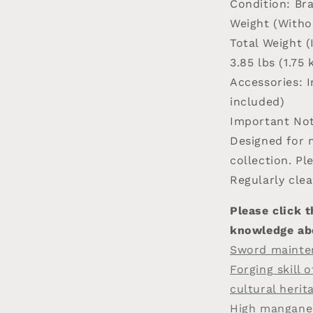
Condition
: Br
Weight (Witho
Total Weight 
3.85 lbs (1.75 
Accessories
: 
included)
Important Not
Designed for m
collection. Pl
Regularly clea
Please click t
knowledge ab
Sword mainte
Forging skill 
cultural herit
High manganes