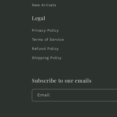
New Arrivals
Legal
Privacy Policy
Terms of Service
Refund Policy
Shipping Policy
Subscribe to our emails
Email