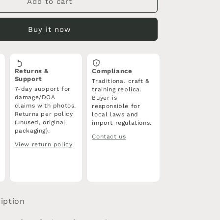
Tang
Add to cart
Jian
Sword
Buy it now
|
Forged
High
Carbon
Returns &
Compliance
Steel
Support
Traditional craft &
Blade
7-day support for
training replica.
|
damage/DOA
Buyer is
Full
claims with photos.
responsible for
Tang
Returns per policy
local laws and
(unused, original
import regulations.
|
packaging).
Rosewood
Contact us
Scabbard
View return policy
iption