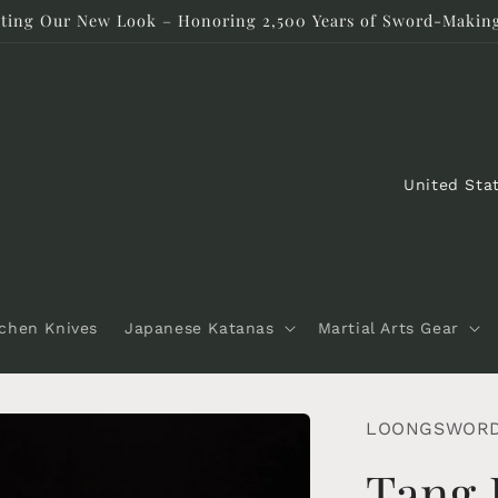
rating Our New Look – Honoring 2,500 Years of Sword-Making
C
o
u
n
t
tchen Knives
Japanese Katanas
Martial Arts Gear
r
y
/
LOONGSWOR
r
Tang 