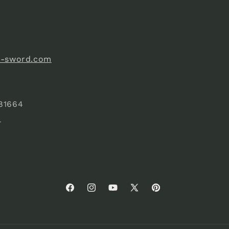
e-sword.com
81664
)
Facebook
Instagram
YouTube
X
Pinterest
(Twitter)