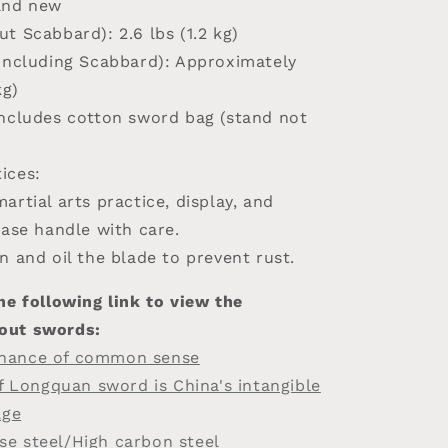
and new
ut Scabbard)
: 2.6 lbs (1.2 kg)
(Including Scabbard)
: Approximately
kg)
Includes cotton sword bag (stand not
ices:
artial arts practice, display, and
ease handle with care.
n and oil the blade to prevent rust.
he following link to view the
out swords:
nance of common sense
of Longquan sword is China's intangible
age
e steel/High carbon steel