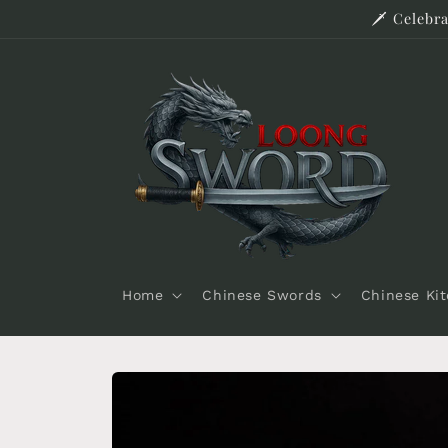
Skip to
🗡️ Celeb
content
Home
Chinese Swords
Chinese Ki
Skip to
product
information