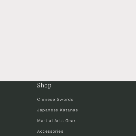
Shop
Chinese Swords
Japanese Katanas
Martial Arts Gear
Accessories