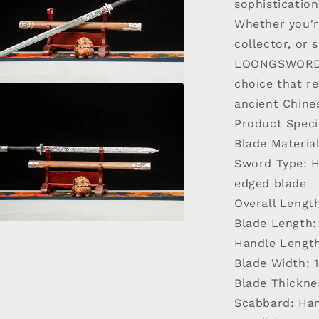
sophistication
Whether you're
collector, or s
LOONGSWORD T
choice that re
a
ancient Chine
Product Speci
l
Blade Materia
Sword Type
: 
edged blade
Overall Lengt
Blade Length
:
a
Handle Lengt
Blade Width
: 
l
Blade Thickne
Scabbard
: Ha