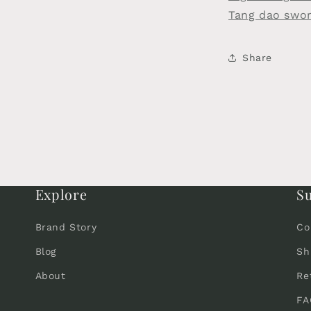
Tang dao swo
Share
Explore
S
Brand Story
Co
Blog
Sh
About
Re
FA