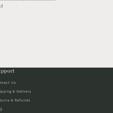
rd
upport
ntact Us
ipping & Delivery
turns & Refunds
Q