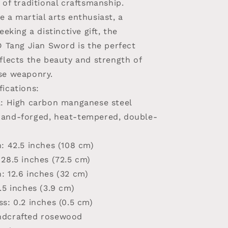
 of traditional craftsmanship.
 a martial arts enthusiast, a
eeking a distinctive gift, the
ang Jian Sword is the perfect
flects the beauty and strength of
se weaponry.
fications:
l
: High carbon manganese steel
Hand-forged, heat-tempered, double-
h
: 42.5 inches (108 cm)
 28.5 inches (72.5 cm)
h
: 12.6 inches (32 cm)
1.5 inches (3.9 cm)
ss
: 0.2 inches (0.5 cm)
ndcrafted rosewood