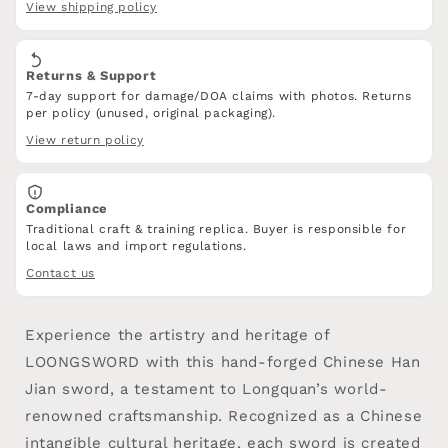
View shipping policy
with
with
PVC
PVC
Leather
Leather
Returns & Support
7-day support for damage/DOA claims with photos. Returns
per policy (unused, original packaging).
View return policy
Compliance
Traditional craft & training replica. Buyer is responsible for
local laws and import regulations.
Contact us
Experience the artistry and heritage of
LOONGSWORD with this hand-forged Chinese Han
Jian sword, a testament to Longquan’s world-
renowned craftsmanship. Recognized as a Chinese
intangible cultural heritage, each sword is created