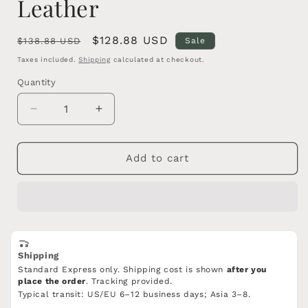
Leather
Regular
Sale
$128.88 USD
$138.88 USD
Sale
price
price
Taxes included.
Shipping
calculated at checkout.
Quantity
Quantity
Decrease
Increase
quantity
quantity
for
for
Forged
Forged
Add to cart
Han
Han
Jian
Jian
Sword–
Sword–
Blue-
Blue-
Etched
Etched
High
High
Shipping
carbon
carbon
Standard Express only. Shipping cost is shown
after you
Steel
Steel
place the order
. Tracking provided.
Blade,Wooden
Blade,Wooden
Typical transit: US/EU 6–12 business days; Asia 3–8.
Scabbard
Scabbard