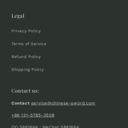
Legal
Privacy Policy
Terms of Service
Refund Policy
Shipping Policy
Contact us:
Contact
service@chinese-sword.com
+86 131-5785-3508
QQ 5881664 · WeChat 5881664