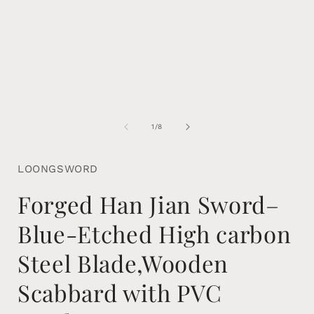
of
1
/
8
LOONGSWORD
Forged Han Jian Sword–
Blue-Etched High carbon
Steel Blade,Wooden
Scabbard with PVC