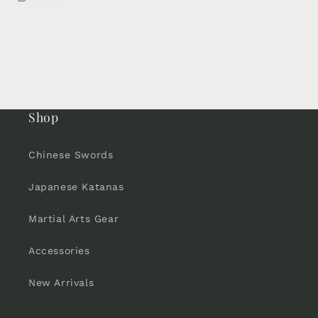
Shop
Chinese Swords
Japanese Katanas
Martial Arts Gear
Accessories
New Arrivals