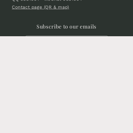
Contact page (QR & map)
Subscribe to our emails
Email
Facebook
Instagram
YouTube
X
Pinterest
(Twitter)
Language
English
Payment
methods
© 2026,
Chinese Sword store
Powered by Shopify