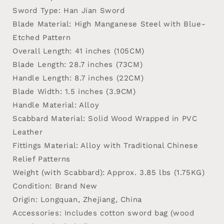
Sword Type
: Han Jian Sword
Blade Material
: High Manganese Steel with Blue-
Etched Pattern
Overall Length
: 41 inches (105CM)
Blade Length
: 28.7 inches (73CM)
Handle Length
: 8.7 inches (22CM)
Blade Width
: 1.5 inches (3.9CM)
Handle Material
: Alloy
Scabbard Material
: Solid Wood Wrapped in PVC
Leather
Fittings Material
: Alloy with Traditional Chinese
Relief Patterns
Weight (with Scabbard)
: Approx. 3.85 lbs (1.75KG)
Condition
: Brand New
Origin
: Longquan, Zhejiang, China
Accessories
: Includes cotton sword bag (wood