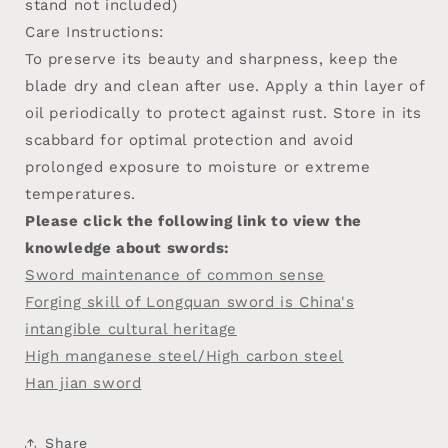
stand not included)
Care Instructions:
To preserve its beauty and sharpness, keep the
blade dry and clean after use. Apply a thin layer of
oil periodically to protect against rust. Store in its
scabbard for optimal protection and avoid
prolonged exposure to moisture or extreme
temperatures.
Please click the following link to view the
knowledge about swords:
Sword maintenance of common sense
Forging skill of Longquan sword is China's
intangible cultural heritage
High manganese steel/High carbon steel
Han jian sword
Share