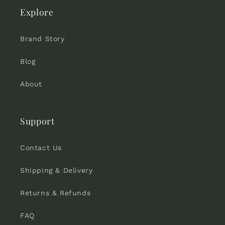
Explore
Brand Story
Blog
About
Support
Contact Us
Shipping & Delivery
Returns & Refunds
FAQ