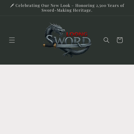
Skip to
🗡️ Celebrating Our New Look – Honoring 2,500 Years of
content
Sword-Making Heritage.
Cart
Skip to
product
information