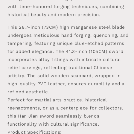
with time-honored forging techniques, combining
historical beauty and modern precision.
This 28.7-inch (73CM) high manganese steel blade
undergoes meticulous hand forging, quenching, and
tempering, featuring unique blue-etched patterns
for added elegance. The 41.3-inch (105CM) sword
incorporates alloy fittings with intricate cultural
relief carvings, reflecting traditional Chinese
artistry. The solid wooden scabbard, wrapped in
high-quality PVC leather, ensures durability and a
refined aesthetic.
Perfect for martial arts practice, historical
reenactments, or as a centerpiece for collectors,
this Han Jian sword seamlessly blends
functionality with cultural significance.
Product Specifications: