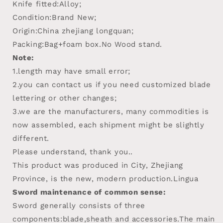
Knife fitted:Alloy;
Condition:Brand New;
Origin:China zhejiang longquan;
Packing:Bag+foam box.No Wood stand.
Note:
1.length may have small error;
2.you can contact us if you need customized blade
lettering or other changes;
3.we are the manufacturers, many commodities is
now assembled, each shipment might be slightly
different.
Please understand, thank you..
This product was produced in City, Zhejiang
Province, is the new, modern production.Lingua
Sword maintenance of common sense:
Sword generally consists of three
components:blade,sheath and accessories.The main