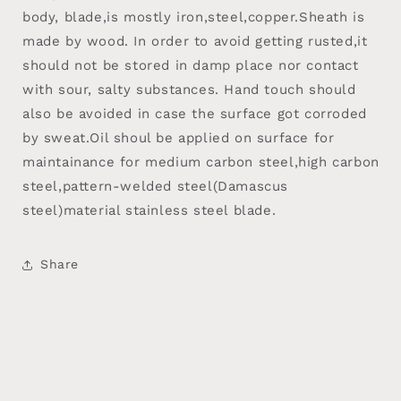
body, blade,is mostly iron,steel,copper.Sheath is
made by wood. In order to avoid getting rusted,it
should not be stored in damp place nor contact
with sour, salty substances. Hand touch should
also be avoided in case the surface got corroded
by sweat.Oil shoul be applied on surface for
maintainance for medium carbon steel,high carbon
steel,pattern-welded steel(Damascus
steel)material stainless steel blade.
Share