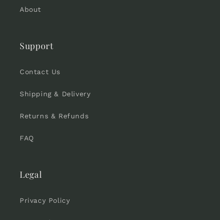
About
Support
Contact Us
Shipping & Delivery
Returns & Refunds
FAQ
Legal
Privacy Policy