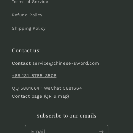
Terms of Service
Refund Policy
Shipping Policy
Contact us:
Contact
service@chinese-sword.com
+86 131-5785-3508
QQ 5881664 · WeChat 5881664
Contact page (QR & map)
Subscribe to our emails
Email