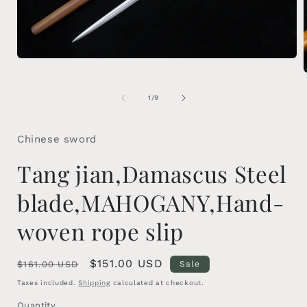
Open
media
1
in
of
1
/
9
modal
i
Chinese sword
Tang jian,Damascus Steel
blade,MAHOGANY,Hand-
woven rope slip
Regular
Sale
$151.00 USD
$161.00 USD
Sale
price
price
Taxes included.
Shipping
calculated at checkout.
Quantity
Quantity