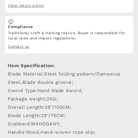
View return policy
Compliance
Traditional craft & training replica. Buyer is responsible for
local laws and import regulations.
Contact us
Item Specification:
Blade Material:Steel folding pattern/Damascus
Steel,Blade double groove;
Sword Type:Hand Made Sword;
Package weight:2KG;
Overall Length:39"/100CM;
Blade Length:29"/75CM;
Scabbard:MAHOGANY;
Handle:Wood,Hand-woven rope slip;