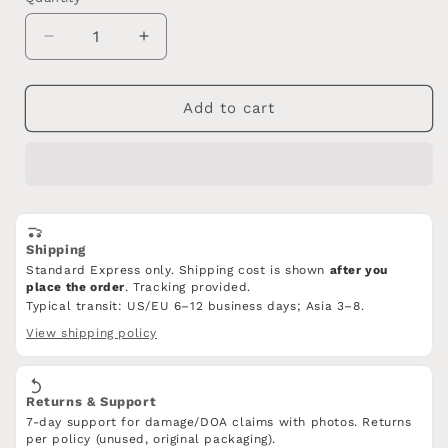
Decrease
Increase
quantity
quantity
for
for
Tang
Tang
Add to cart
jian,Damascus
jian,Damascus
Steel
Steel
blade,MAHOGANY,Hand-
blade,MAHOGANY,Hand-
woven
woven
rope
rope
slip
slip
Shipping
Standard Express only. Shipping cost is shown
after you
place the order
. Tracking provided.
Typical transit: US/EU 6–12 business days; Asia 3–8.
View shipping policy
Returns & Support
7-day support for damage/DOA claims with photos. Returns
per policy (unused, original packaging).