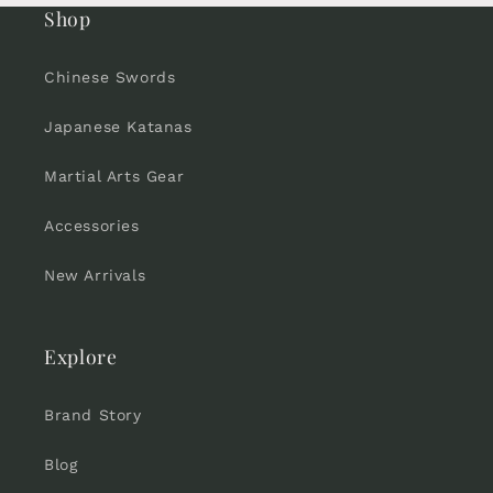
Shop
Chinese Swords
Japanese Katanas
Martial Arts Gear
Accessories
New Arrivals
Explore
Brand Story
Blog