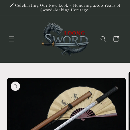
Skip to
🗡️ Celebrating Our New Look – Honoring 2,500 Years of
content
Sword-Making Heritage.
Cart
Skip to
product
information