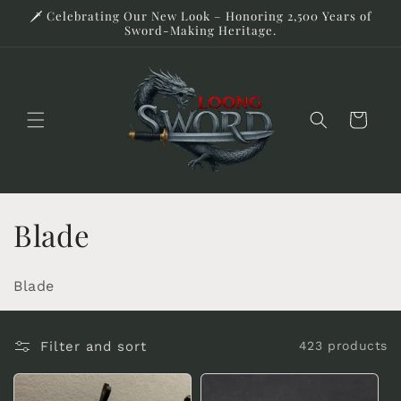
Skip to
🗡️ Celebrating Our New Look – Honoring 2,500 Years of
content
Sword-Making Heritage.
Cart
C
Blade
o
Blade
l
l
Filter and sort
423 products
e