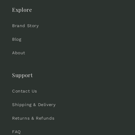
Explore
Brand Story
Blog
About
Support
Contact Us
Shipping & Delivery
Returns & Refunds
FAQ