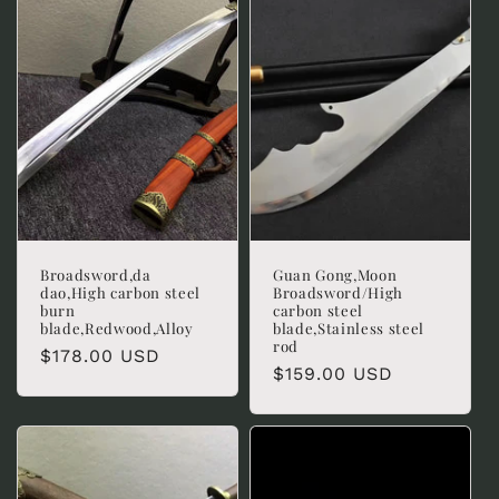
c
t
i
o
n
:
Broadsword,da
Guan Gong,Moon
dao,High carbon steel
Broadsword/High
burn
carbon steel
blade,Redwood,Alloy
blade,Stainless steel
rod
Regular
$178.00 USD
Regular
$159.00 USD
price
price