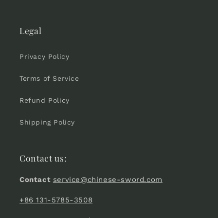
Legal
Privacy Policy
Terms of Service
Refund Policy
Shipping Policy
Contact us:
Contact
service@chinese-sword.com
+86 131-5785-3508