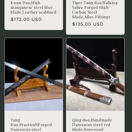
Kwan Dao,High
Tiger Tang dao,Walking
manganese steel blue
Sabre Forged High
blade,Leather scabbard
Carbon Steel
Blade,Alloy Fittings
Regular
$172.00 USD
Regular
$135.00 USD
price
price
Tang
Qing dao,Handmade
Dao,Practical(Forged
Damascus steel red
Damascus steel
blade,Rosewood