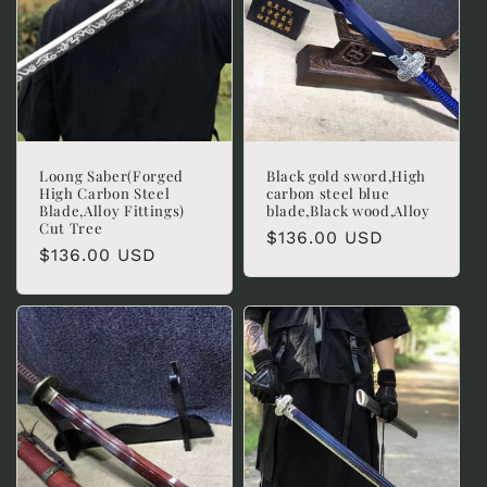
Loong Saber(Forged
Black gold sword,High
High Carbon Steel
carbon steel blue
Blade,Alloy Fittings)
blade,Black wood,Alloy
Cut Tree
Regular
$136.00 USD
Regular
$136.00 USD
price
price