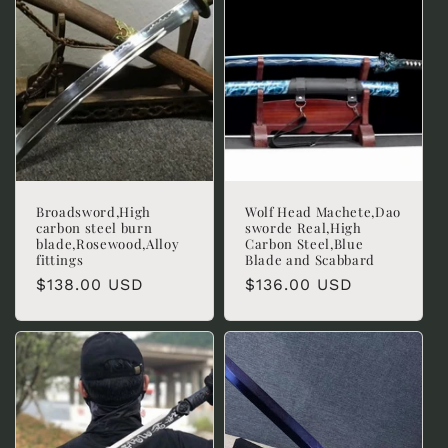
Broadsword,High
Wolf Head Machete,Dao
carbon steel burn
sworde Real,High
blade,Rosewood,Alloy
Carbon Steel,Blue
fittings
Blade and Scabbard
Regular
$138.00 USD
Regular
$136.00 USD
price
price