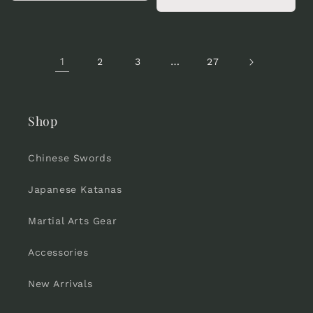
price
1
…
2
3
27
Shop
Chinese Swords
Japanese Katanas
Martial Arts Gear
Accessories
New Arrivals