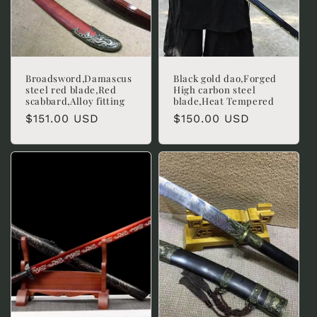
Broadsword,Damascus
Black gold dao,Forged
steel red blade,Red
High carbon steel
scabbard,Alloy fitting
blade,Heat Tempered
Regular
$151.00 USD
Regular
$150.00 USD
price
price