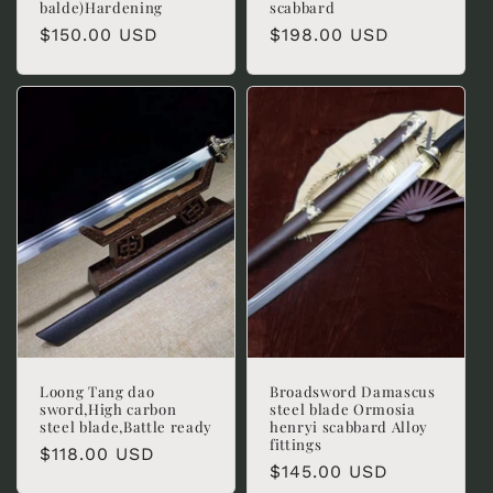
balde)Hardening
scabbard
Regular
$150.00 USD
Regular
$198.00 USD
price
price
Loong Tang dao
Broadsword Damascus
sword,High carbon
steel blade Ormosia
steel blade,Battle ready
henryi scabbard Alloy
fittings
Regular
$118.00 USD
Regular
$145.00 USD
price