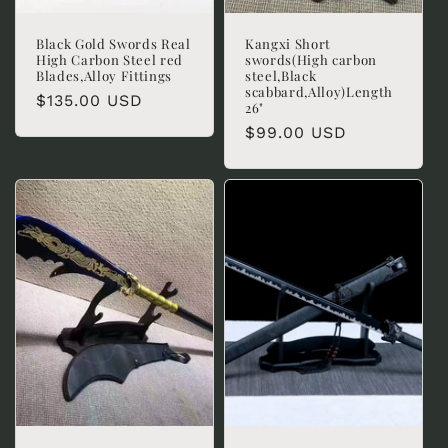
Black Gold Swords Real
Kangxi Short
High Carbon Steel red
swords(High carbon
Blades,Alloy Fittings
steel,Black
scabbard,Alloy)Length
Regular
$135.00 USD
26"
price
Regular
$99.00 USD
price