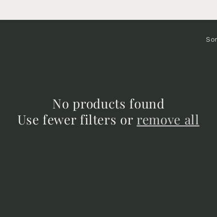
Sor
No products found
Use fewer filters or
remove all