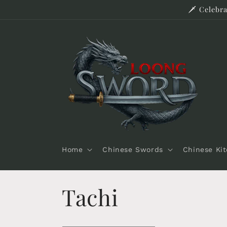
Skip to
🗡️ Celeb
content
Home
Chinese Swords
Chinese Ki
C
Tachi
o