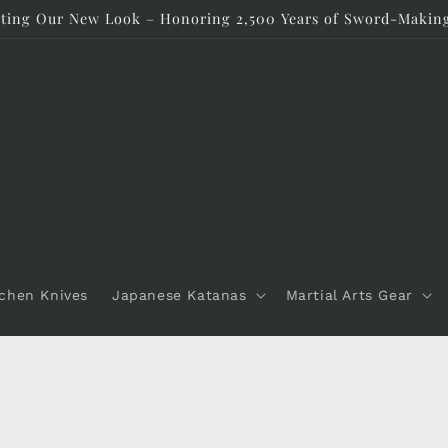
rating Our New Look – Honoring 2,500 Years of Sword-Making
tchen Knives
Japanese Katanas
Martial Arts Gear