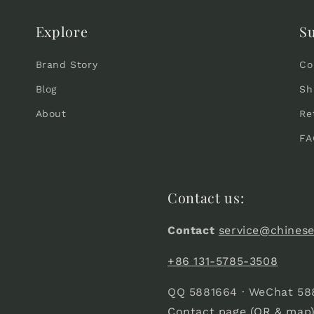
Explore
S
Brand Story
Co
Blog
Sh
About
Re
FA
Contact us:
Contact
service@chines
+86 131-5785-3508
QQ 5881664 · WeChat 58
Contact page (QR & map