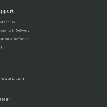
upport
ntact Us
ipping & Delivery
turns & Refunds
Q
e-sword.com
81664
)