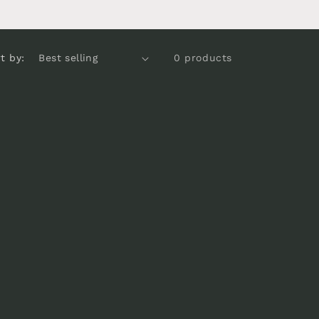
e
g
i
t by:
0 products
o
n