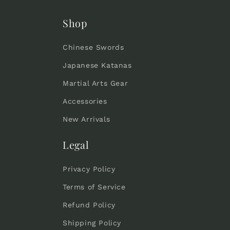
:
Shop
Chinese Swords
Japanese Katanas
Martial Arts Gear
Accessories
New Arrivals
Legal
Privacy Policy
Terms of Service
Refund Policy
Shipping Policy