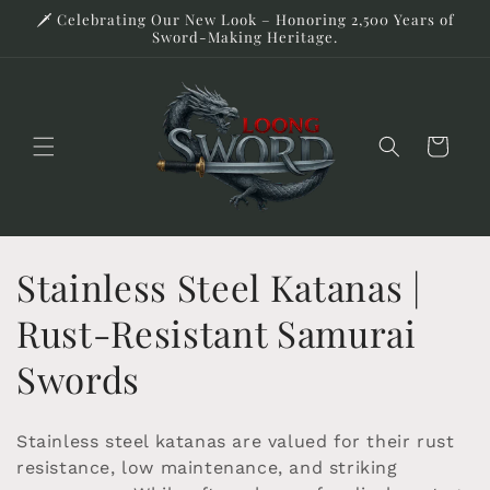
Skip to
🗡️ Celebrating Our New Look – Honoring 2,500 Years of
content
Sword-Making Heritage.
Cart
C
Stainless Steel Katanas |
o
Rust-Resistant Samurai
l
Swords
l
Stainless steel katanas are valued for their rust
e
resistance, low maintenance, and striking