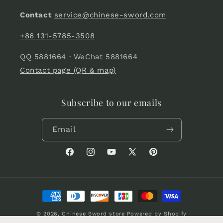
Contact
service@chinese-sword.com
+86 131-5785-3508
QQ 5881664 · WeChat 5881664
Contact page (QR & map)
Subscribe to our emails
Email
Facebook
Instagram
YouTube
X
Pinterest
(Twitter)
Payment
methods
© 2026,
Chinese Sword store
Powered by Shopify