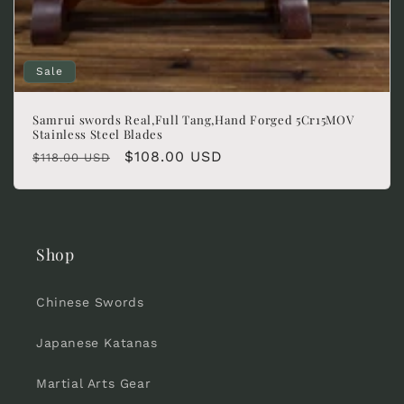
Sale
Samrui swords Real,Full Tang,Hand Forged 5Cr15MOV
Stainless Steel Blades
Regular
Sale
$108.00 USD
$118.00 USD
price
price
Shop
Chinese Swords
Japanese Katanas
Martial Arts Gear