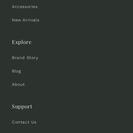
Accessories
New Arrivals
Explore
Brand Story
Blog
About
Support
Contact Us