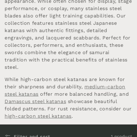
appearance. While often chosen for display, stage
c
performance, or cosplay, many stainless steel
blades also offer light training capabilities. Our
t
collection features stainless steel Japanese
i
katanas with authentic fittings, detailed
engravings, and lacquered scabbards. Perfect for
o
collectors, performers, and enthusiasts, these
swords combine the elegance of samurai
n
tradition with the practical benefits of stainless
steel.
:
While high-carbon steel katanas are known for
their sharpness and durability,
medium-carbon
steel katanas
offer more balanced handling, and
Damascus steel katanas
showcase beautiful
folded patterns. For rust resistance, consider our
high-carbon steel katanas
.
Filter and sort
1 product