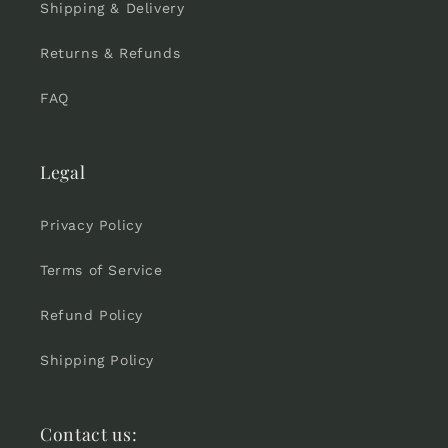
Shipping & Delivery
Returns & Refunds
FAQ
Legal
Privacy Policy
Terms of Service
Refund Policy
Shipping Policy
Contact us: