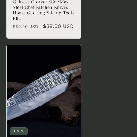
Chinese Cleaver 5Cr15Mov
Steel Chef Kitchen Knives
Home Cooking Slicing Tools
PRO
Regular
Sale
$38.00 USD
$50.00 USD
price
price
Sale