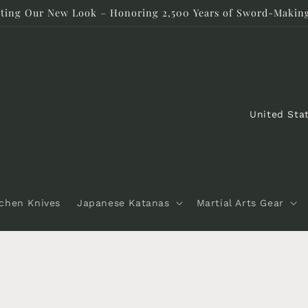
rating Our New Look – Honoring 2,500 Years of Sword-Making
C
o
u
n
t
tchen Knives
Japanese Katanas
Martial Arts Gear
r
y
/
r