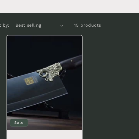
t by:
15 products
Sale