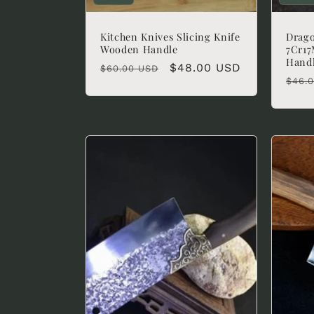
Kitchen Knives Slicing Knife
Drago
Wooden Handle
7Cr17
Hand
Regular
Sale
$48.00 USD
$60.00 USD
Regu
$46.
price
price
pric