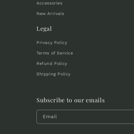
Accessories
New Arrivals
Legal
Privacy Policy
Terms of Service
Refund Policy
Shipping Policy
Subscribe to our emails
Email