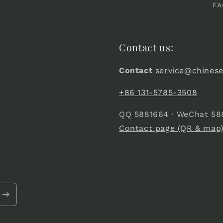
FA
Contact us:
Contact
service@chines
+86 131-5785-3508
QQ 5881664 · WeChat 58
Contact page (QR & map