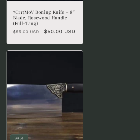
7Cr17MoV Boning Knife – 8″
Blade, Rosewood Handle
(Full-Tang)
Regular
Sale
$50.00 USD
$55.00 USD
price
price
Sale