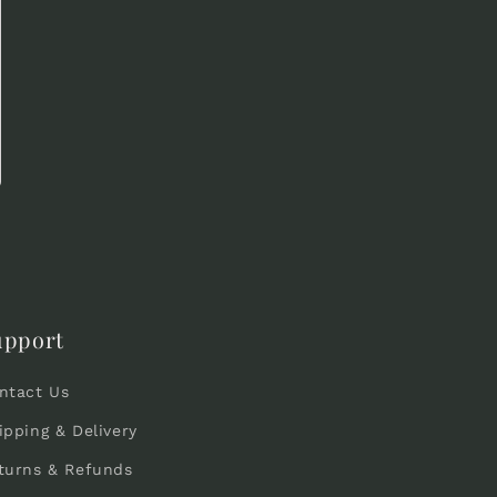
upport
ntact Us
ipping & Delivery
turns & Refunds