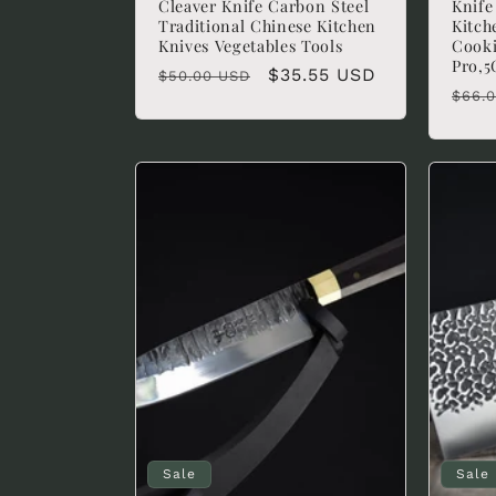
Cleaver Knife Carbon Steel
Knif
Traditional Chinese Kitchen
Kitch
:
Knives Vegetables Tools
Cooki
Pro,
Regular
Sale
$35.55 USD
$50.00 USD
Regu
$66.
price
price
pric
Sale
Sale