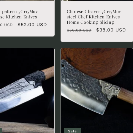
 pattern 5Cr15Mov
Chinese Cleaver 7Cr17Mov
se Kitchen Knives
steel Chef Kitchen Knives
Home Cooking Slicing
lar
Sale
$52.00 USD
00 USD
Regular
Sale
$38.00 USD
$50.00 USD
e
price
price
price
Sale