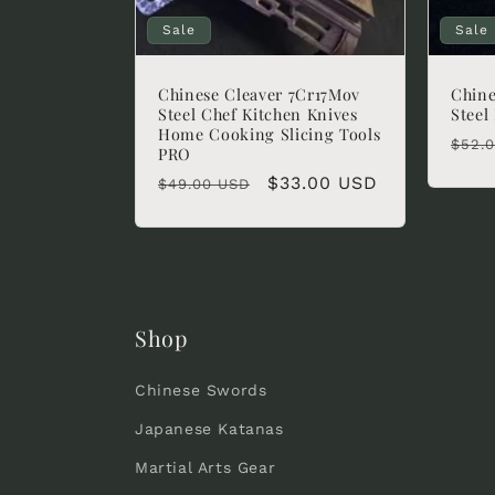
Sale
Sale
Chinese Cleaver 7Cr17Mov
Chine
Steel Chef Kitchen Knives
Steel
Home Cooking Slicing Tools
Regu
$52.
PRO
pric
Regular
Sale
$33.00 USD
$49.00 USD
price
price
Shop
Chinese Swords
Japanese Katanas
Martial Arts Gear