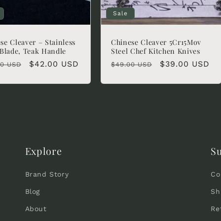
Sale
se Cleaver – Stainless
Chinese Cleaver 5Cr15Mov
 Blade, Teak Handle
Steel Chef Kitchen Knives
lar
Sale
$42.00 USD
Regular
Sale
$39.00 USD
00 USD
$49.00 USD
e
price
price
price
Explore
S
Brand Story
Co
Blog
Sh
About
Re