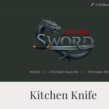
Skip to
🗡️ Celeb
content
Home
Chinese Swords
Chinese Ki
C
Kitchen Knife
o