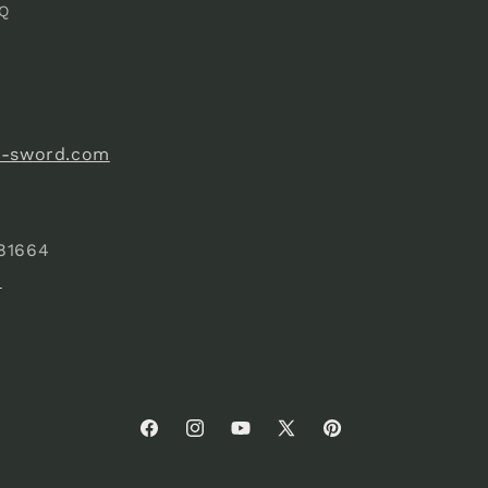
Q
e-sword.com
81664
)
Facebook
Instagram
YouTube
X
Pinterest
(Twitter)