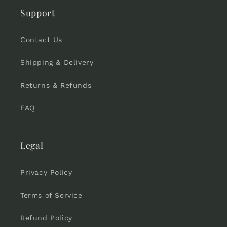
Support
Contact Us
Shipping & Delivery
Returns & Refunds
FAQ
Legal
Privacy Policy
Terms of Service
Refund Policy