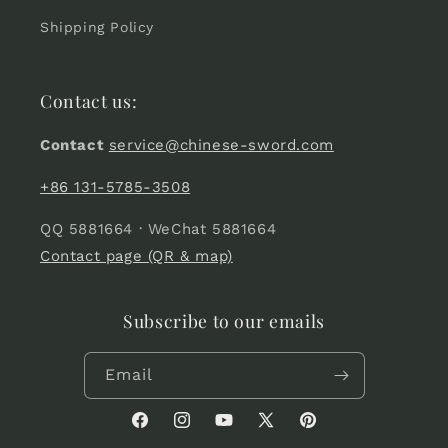
Shipping Policy
Contact us:
Contact
service@chinese-sword.com
+86 131-5785-3508
QQ 5881664 · WeChat 5881664
Contact page (QR & map)
Subscribe to our emails
Email
Facebook
Instagram
YouTube
X
Pinterest