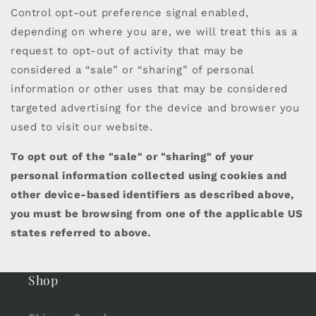
Control opt-out preference signal enabled,
depending on where you are, we will treat this as a
request to opt-out of activity that may be
considered a “sale” or “sharing” of personal
information or other uses that may be considered
targeted advertising for the device and browser you
used to visit our website.
To opt out of the "sale" or "sharing" of your
personal information collected using cookies and
other device-based identifiers as described above,
you must be browsing from one of the applicable US
states referred to above.
Shop