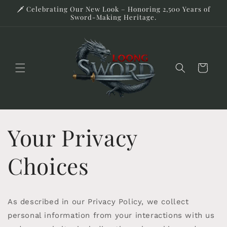
Skip to
🗡️ Celebrating Our New Look – Honoring 2,500 Years of
content
Sword-Making Heritage.
Cart
Your Privacy
Choices
As described in our Privacy Policy, we collect
personal information from your interactions with us