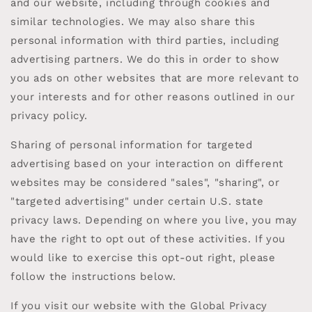
and our website, including through cookies and
similar technologies. We may also share this
personal information with third parties, including
advertising partners. We do this in order to show
you ads on other websites that are more relevant to
your interests and for other reasons outlined in our
privacy policy.
Sharing of personal information for targeted
advertising based on your interaction on different
websites may be considered "sales", "sharing", or
"targeted advertising" under certain U.S. state
privacy laws. Depending on where you live, you may
have the right to opt out of these activities. If you
would like to exercise this opt-out right, please
follow the instructions below.
If you visit our website with the Global Privacy