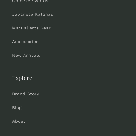
Chinese Swords
Japanese Katanas
Martial Arts Gear
Accessories
New Arrivals
Explore
Brand Story
Blog
About