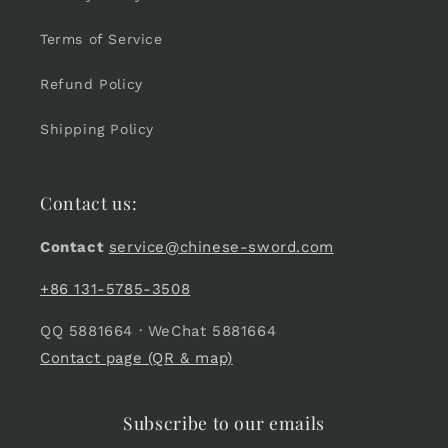
Terms of Service
Refund Policy
Shipping Policy
Contact us:
Contact
service@chinese-sword.com
+86 131-5785-3508
QQ 5881664 · WeChat 5881664
Contact page (QR & map)
Subscribe to our emails