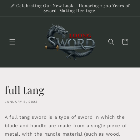
Skip to
🗡️ Celebrating Our New Look – Honoring 2,500 Years of
content
Sword-Making Heritage.
Cart
full tang
JANUARY 5, 2023
A full tang sword is a type of sword in which the
blade and handle are made from a single piece of
metal, with the handle material (such as wood,