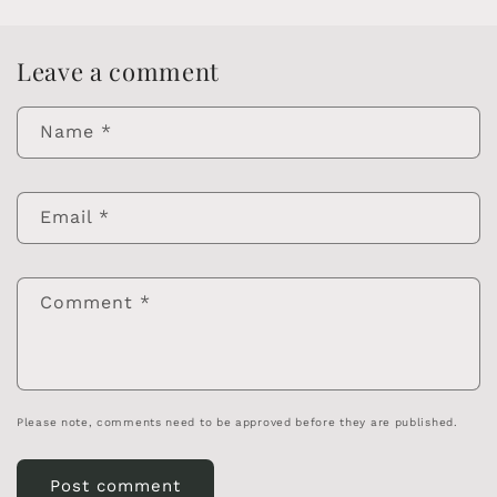
Leave a comment
Name
*
Email
*
Comment
*
Please note, comments need to be approved before they are published.