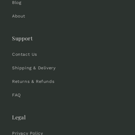
Blog
About
Support
Contact Us
Shipping & Delivery
Returns & Refunds
FAQ
Legal
Privacy Policy