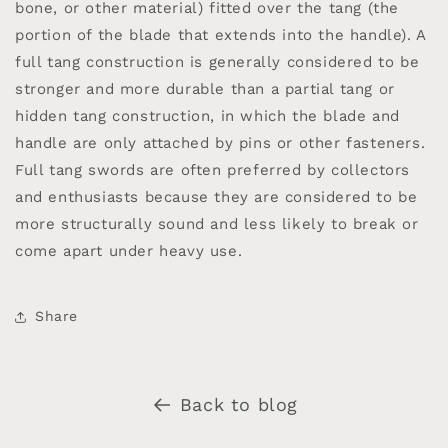
bone, or other material) fitted over the tang (the
portion of the blade that extends into the handle). A
full tang construction is generally considered to be
stronger and more durable than a partial tang or
hidden tang construction, in which the blade and
handle are only attached by pins or other fasteners.
Full tang swords are often preferred by collectors
and enthusiasts because they are considered to be
more structurally sound and less likely to break or
come apart under heavy use.
Share
Back to blog