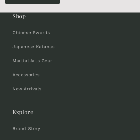
Shop
Chinese Swords
Japanese Katanas
Martial Arts Gear
Accessories
New Arrivals
Explore
Brand Story